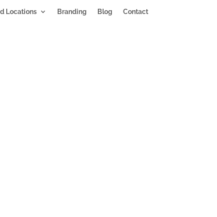
d Locations
Branding
Blog
Contact