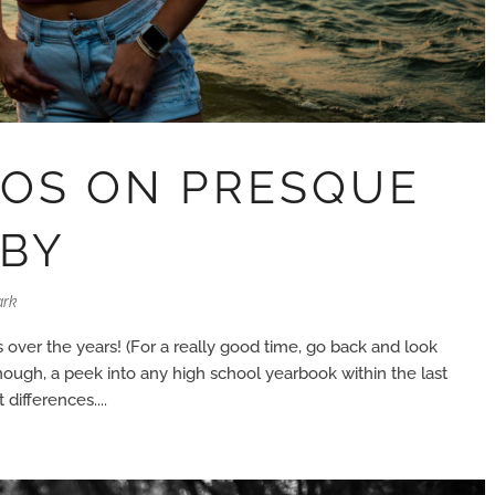
TOS ON PRESQUE
BBY
ark
over the years! (For a really good time, go back and look
hough, a peek into any high school yearbook within the last
differences....