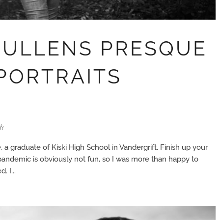
MULLENS PRESQUE
 PORTRAITS
rk
, a graduate of Kiski High School in Vandergrift. Finish up your
 pandemic is obviously not fun, so I was more than happy to
 I...