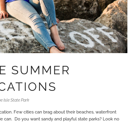
TE SUMMER
CATIONS
e Isle State Park
cation. Few cities can brag about their beaches, waterfront
Erie can. Do you want sandy and playful state parks? Look no