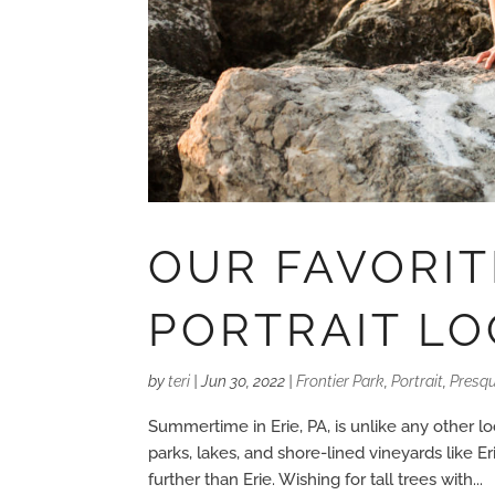
OUR FAVORI
PORTRAIT LO
by
teri
|
Jun 30, 2022
|
Frontier Park
,
Portrait
,
Presqu
Summertime in Erie, PA, is unlike any other lo
parks, lakes, and shore-lined vineyards like 
further than Erie. Wishing for tall trees with...