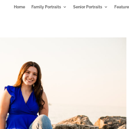
Home
Family Portraits
Senior Portraits
Feature