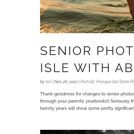
SENIOR PHO
ISLE WITH A
by
teri
|
Nov 26, 2021
|
Portrait
,
Presque Isle State P
Thank goodness for changes to senior photos 
through your parents’ yearbooks!) Seriously t
twenty years will show some pretty significant 