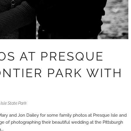
OS AT PRESQUE
ONTIER PARK WITH
Isle State Park
Mary and Jon Dailey for some family photos at Presque Isle and
ege of photographing their beautiful wedding at the Pittsburgh
..