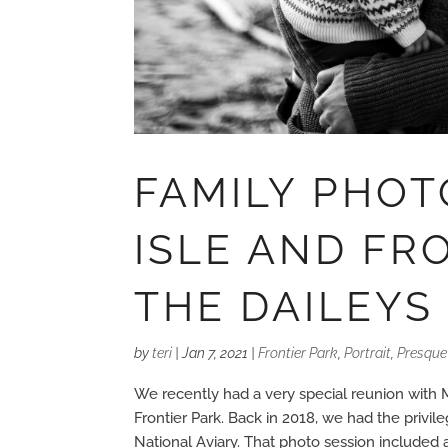
FAMILY PHOT
ISLE AND FR
THE DAILEYS
by
teri
|
Jan 7, 2021
|
Frontier Park
,
Portrait
,
Presque 
We recently had a very special reunion with 
Frontier Park. Back in 2018, we had the privil
National Aviary. That photo session included a.