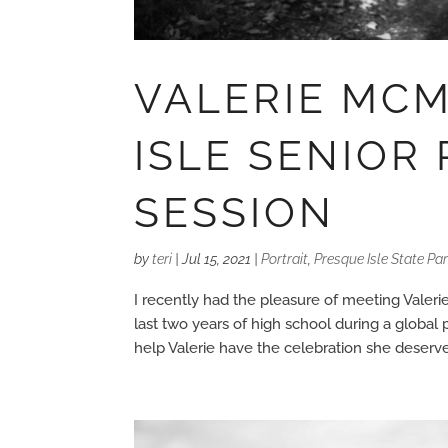
VALERIE MC
ISLE SENIOR
SESSION
by
teri
|
Jul 15, 2021
|
Portrait
,
Presque Isle State Pa
I recently had the pleasure of meeting Valerie
last two years of high school during a global
help Valerie have the celebration she deserved.