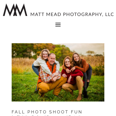
FALL PHOTO SHOOT FUN