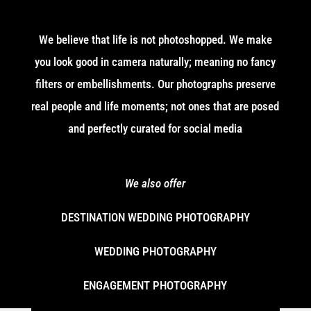
We believe that life is not photoshopped. We make
you look good in camera naturally; meaning no fancy
filters or embellishments. Our photographs preserve
real people and life moments; not ones that are posed
and perfectly curated for social media
We also offer
DESTINATION WEDDING PHOTOGRAPHY
WEDDING PHOTOGRAPHY
ENGAGEMENT PHOTOGRAPHY