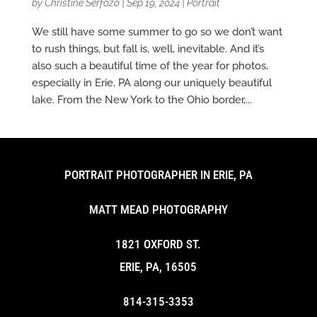
by
Christine Serfozo
|
Sep 19, 2024
|
Portrait
We still have some summer to go so we don’t want
to rush things, but fall is, well, inevitable. And it’s
also such a beautiful time of the year for photos,
especially in Erie, PA along our uniquely beautiful
lake. From the New York to the Ohio border,...
PORTRAIT PHOTOGRAPHER IN ERIE, PA
MATT MEAD PHOTOGRAPHY
1821 OXFORD ST.
ERIE, PA, 16505
814-315-3353