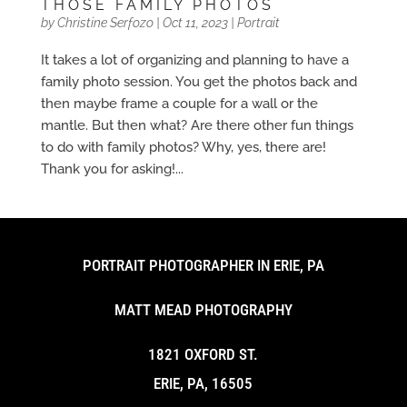
THOSE FAMILY PHOTOS
by
Christine Serfozo
|
Oct 11, 2023
|
Portrait
It takes a lot of organizing and planning to have a
family photo session. You get the photos back and
then maybe frame a couple for a wall or the
mantle. But then what? Are there other fun things
to do with family photos? Why, yes, there are!
Thank you for asking!...
PORTRAIT PHOTOGRAPHER IN ERIE, PA
MATT MEAD PHOTOGRAPHY
1821 OXFORD ST.
ERIE, PA, 16505