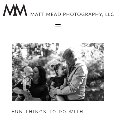
FUN THINGS TO DO WITH