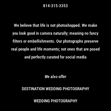
814-315-3353
We believe that life is not photoshopped. We make
you look good in camera naturally; meaning no fancy
filters or embellishments. Our photographs preserve
real people and life moments; not ones that are posed
and perfectly curated for social media
We also offer
DESTINATION WEDDING PHOTOGRAPHY
WEDDING PHOTOGRAPHY