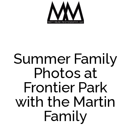
Summer Family
Photos at
Frontier Park
with the Martin
Family