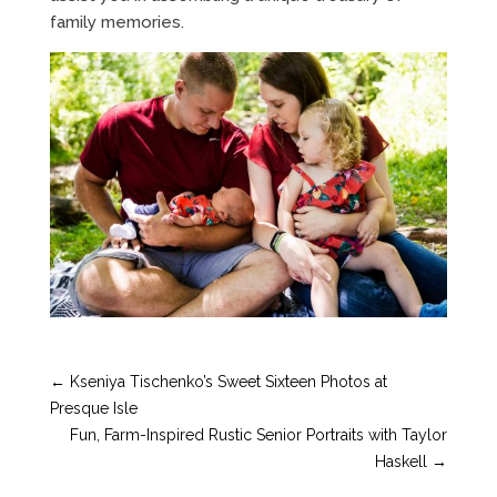
family memories.
←
Kseniya Tischenko’s Sweet Sixteen Photos at
Presque Isle
Fun, Farm-Inspired Rustic Senior Portraits with Taylor
Haskell
→