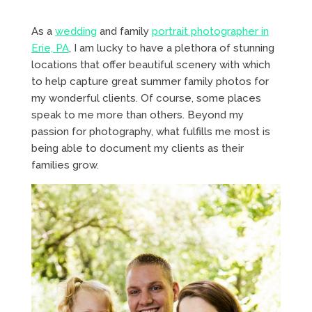
As a
wedding
and family
portrait photographer in
Erie, PA
, I am lucky to have a plethora of stunning
locations that offer beautiful scenery with which
to help capture great summer family photos for
my wonderful clients. Of course, some places
speak to me more than others. Beyond my
passion for photography, what fulfills me most is
being able to document my clients as their
families grow.