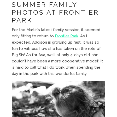
SUMMER FAMILY
PHOTOS AT FRONTIER
PARK
For the Martin’s latest family session, it seemed
only fitting to return to
Frontier Park
. As I
expected, Addison is growing up fast. It was so
fun to witness how she has taken on the role of
Big Sis! As for Ava, well, at only 4-days old, she
couldn’t have been a more cooperative model! It
is hard to call what I do work when spending the
day in the park with this wonderful family.