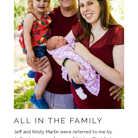
ALL IN THE FAMILY
Jeff and Kristy Martin were referred to me by