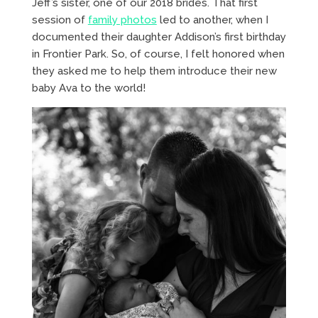
Jeff’s sister, one of our 2018 brides. That first
session of
family photos
led to another, when I
documented their daughter Addison’s first birthday
in Frontier Park. So, of course, I felt honored when
they asked me to help them introduce their new
baby Ava to the world!