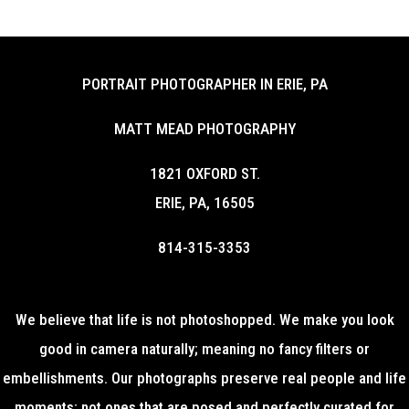
PORTRAIT PHOTOGRAPHER IN ERIE, PA
MATT MEAD PHOTOGRAPHY
1821 OXFORD ST.
ERIE, PA, 16505
814-315-3353
We believe that life is not photoshopped. We make you look
good in camera naturally; meaning no fancy filters or
embellishments. Our photographs preserve real people and life
moments; not ones that are posed and perfectly curated for