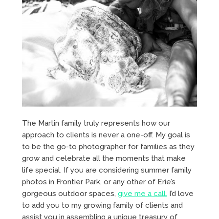
The Martin family truly represents how our
approach to clients is never a one-off. My goal is
to be the go-to photographer for families as they
grow and celebrate all the moments that make
life special. If you are considering summer family
photos in Frontier Park, or any other of Erie’s
gorgeous outdoor spaces,
give me a call.
I’d love
to add you to my growing family of clients and
assist you in assembling a unique treasury of