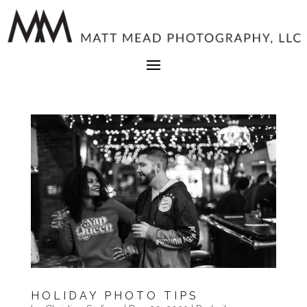
HOLIDAY PHOTO TIPS