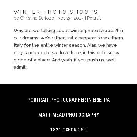
WINTER PHOTO SHOOTS
by
Christine Serfozo
|
Nov 29, 2023
|
Portrait
Why are we talking about winter photo shoots?! In
our dreams, we’d rather just disappear to southern
Italy for the entire winter season. Alas, we have
dogs and people we love here, in this cold snow
globe of a place. And yeah, if you push us, we’ll
admit...
PORTRAIT PHOTOGRAPHER IN ERIE, PA
MATT MEAD PHOTOGRAPHY
1821 OXFORD ST.