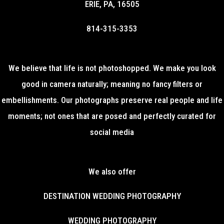
ERIE, PA, 16505
814-315-3353
We believe that life is not photoshopped. We make you look
good in camera naturally; meaning no fancy filters or
embellishments. Our photographs preserve real people and life
moments; not ones that are posed and perfectly curated for
social media
We also offer
DESTINATION WEDDING PHOTOGRAPHY
WEDDING PHOTOGRAPHY