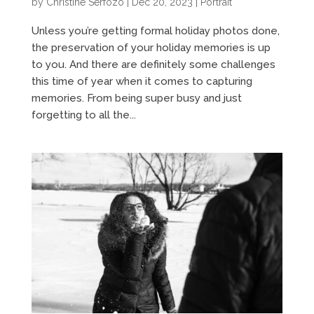
by
Christine Serfozo
|
Dec 20, 2023
|
Portrait
Unless you’re getting formal holiday photos done,
the preservation of your holiday memories is up
to you. And there are definitely some challenges
this time of year when it comes to capturing
memories. From being super busy and just
forgetting to all the...